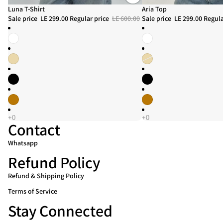
Sale
Luna T-Shirt
Sale
Aria Top
Sale price
LE 299.00
Regular price
LE 600.00
Sale price
LE 299.00
Regula
Contact
Whatsapp
Refund Policy
Refund & Shipping Policy
Refund policy
Terms of Service
Privacy policy
Stay Connected
Terms of service