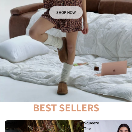
SHOP NOW
BEST SELLERS
Savage
Squeeze
Satin
The