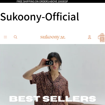
FREE SHIPPING ON ORDERS ABOVE 2000EGP
Sukoony-Official
Total
items
in
cart:
0