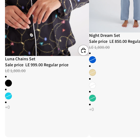
Sold out
Night Dream Set
Sale price
LE 850.00
Regula
LE 1,800.00
Sale
Luna Chains Set
Sale price
LE 999.00
Regular price
LE 1,800.00