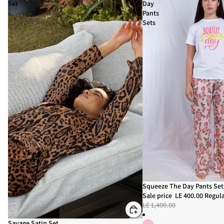
Set
Day
Pants
Sets
Sale
Squeeze The Day Pants Set
Sale price
LE 400.00
Regula
LE 1,400.00
Sale
Savage Satin Set