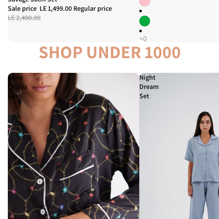
Sale price
LE 1,499.00
Regular price
LE 2,400.00
SHOP UNDER 1000
Luna
Night
Chains
Dream
Set
Set