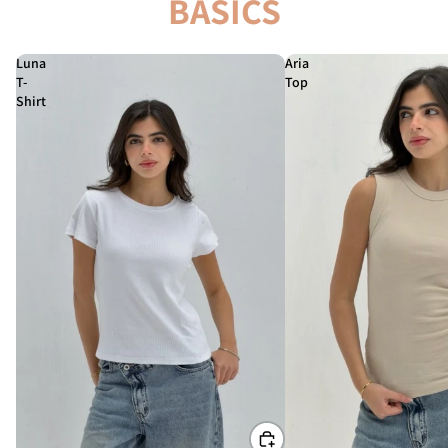
BASICS
Luna
Aria
T-
Top
Shirt